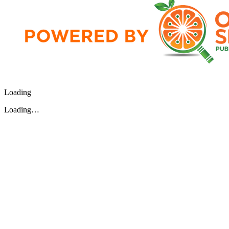
Loading
Loading…