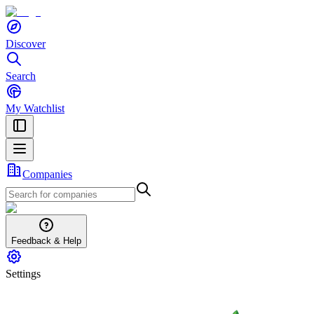
Discover
Search
My Watchlist
Companies
Feedback & Help
Settings