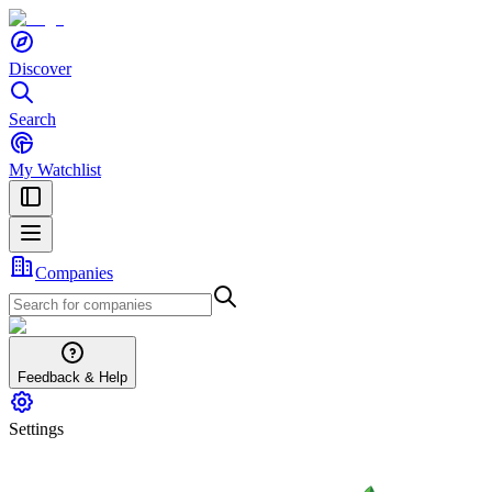
Discover
Search
My Watchlist
Companies
Feedback & Help
Settings