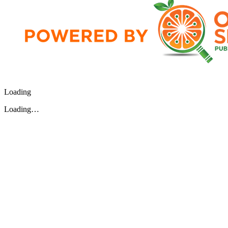
Loading
Loading…