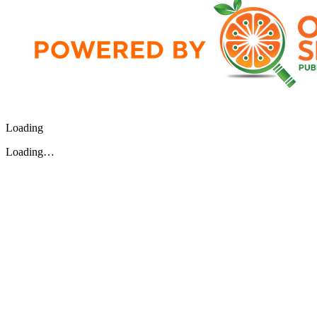
Loading
Loading…