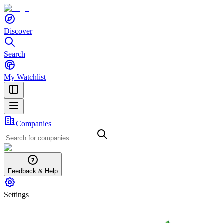
Discover
Search
My Watchlist
Companies
Feedback & Help
Settings