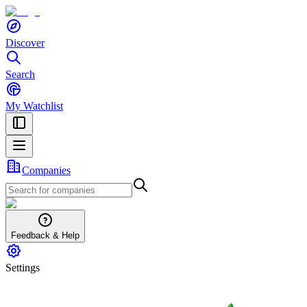
Discover
Search
My Watchlist
Companies
Feedback & Help
Settings