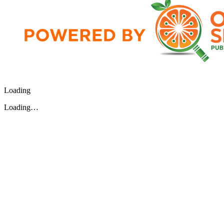
Loading
Loading…