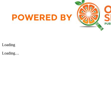
Loading
Loading…