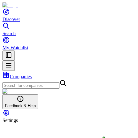
Discover
Search
My Watchlist
Companies
Feedback & Help
Settings