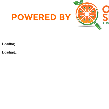
Loading
Loading…