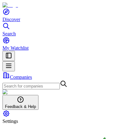
Discover
Search
My Watchlist
Companies
Feedback & Help
Settings