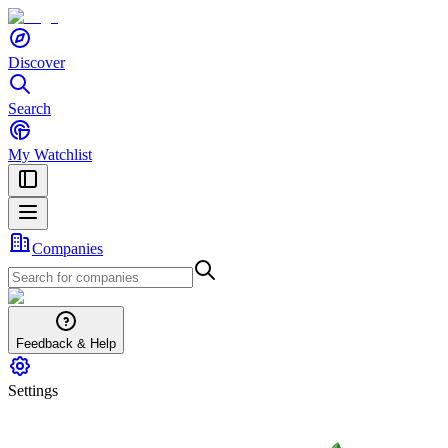
Discover
Search
My Watchlist
Companies
Feedback & Help
Settings