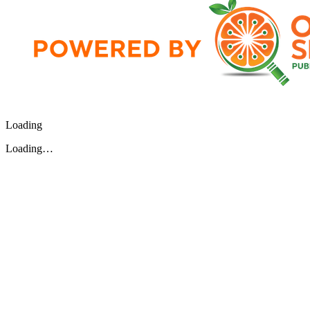
Loading
Loading…