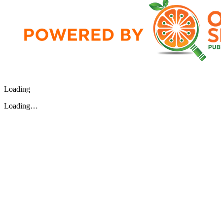
Loading
Loading…