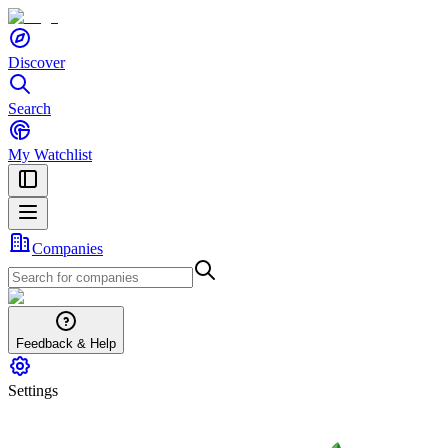
Discover
Search
My Watchlist
Companies
Feedback & Help
Settings