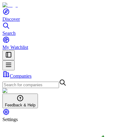
Discover
Search
My Watchlist
Companies
Feedback & Help
Settings