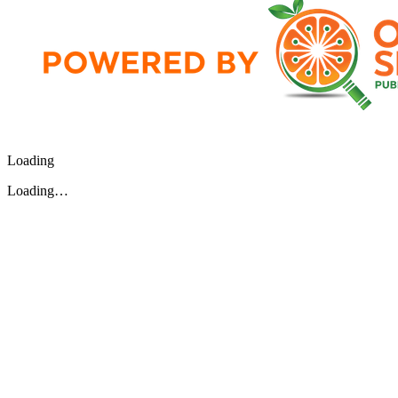
Loading
Loading…