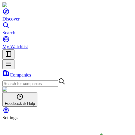
Discover
Search
My Watchlist
Companies
Feedback & Help
Settings