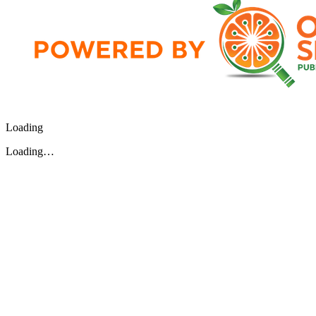
Loading
Loading…