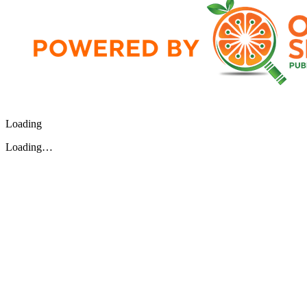
Loading
Loading…