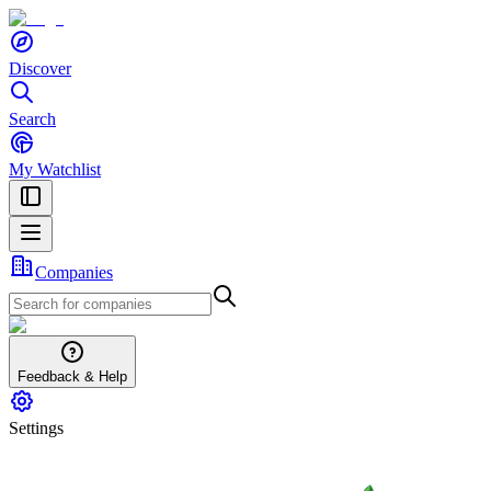
Discover
Search
My Watchlist
Companies
Feedback & Help
Settings