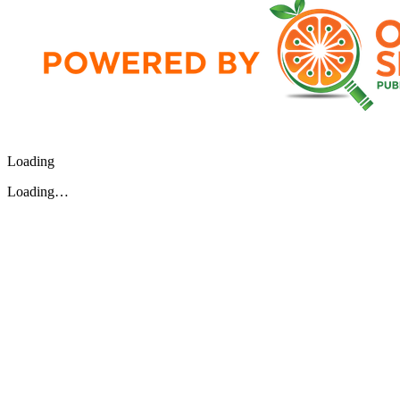
Loading
Loading…