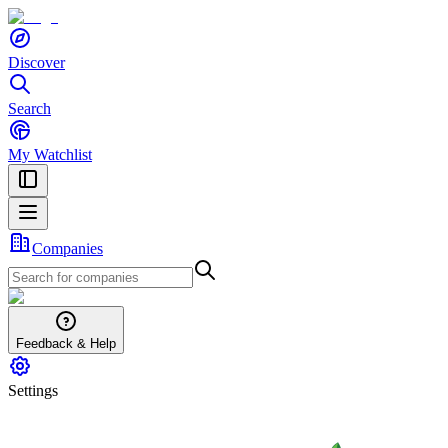
Discover
Search
My Watchlist
Companies
Feedback & Help
Settings