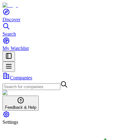
Discover
Search
My Watchlist
Companies
Feedback & Help
Settings