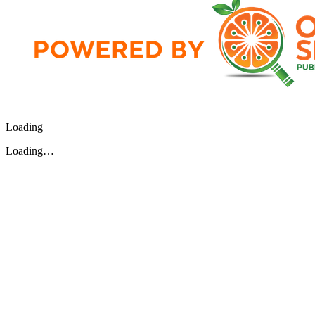
Loading
Loading…