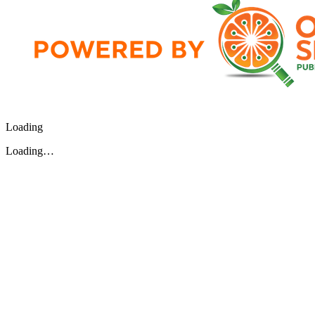
Loading
Loading…