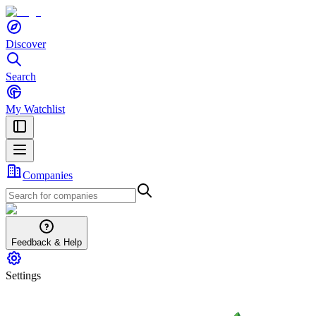
Discover
Search
My Watchlist
Companies
Feedback & Help
Settings