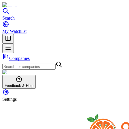
Search
My Watchlist
Companies
Feedback & Help
Settings