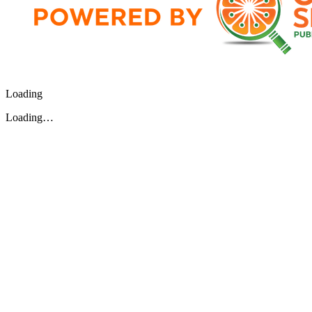
Loading
Loading…