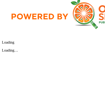
Loading
Loading…