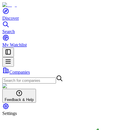
Discover
Search
My Watchlist
Companies
Feedback & Help
Settings