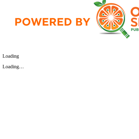
Loading
Loading…