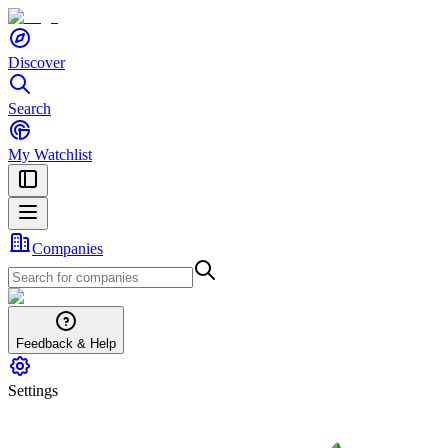
Discover
Search
My Watchlist
Companies
Feedback & Help
Settings