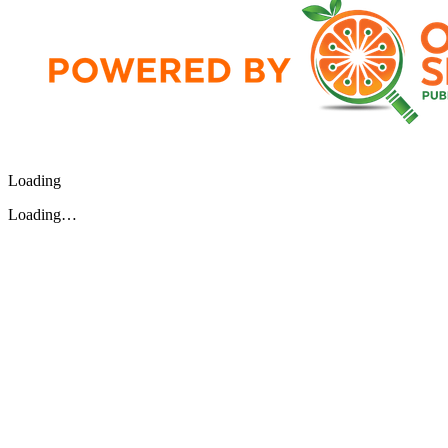
Loading
Loading…