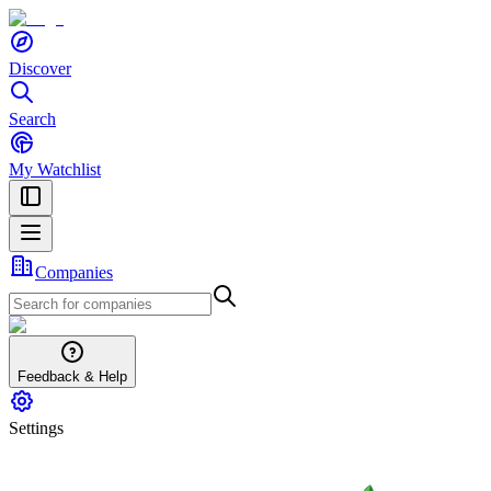
Discover
Search
My Watchlist
Companies
Feedback & Help
Settings