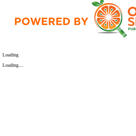
Loading
Loading…