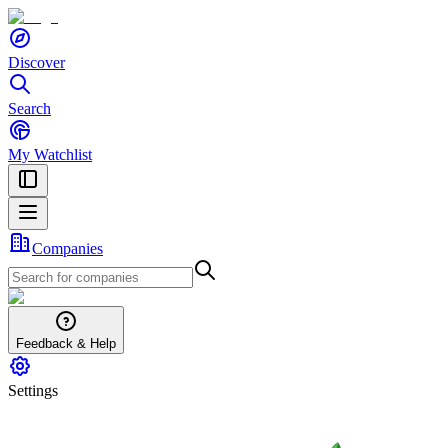
Discover
Search
My Watchlist
Companies
Feedback & Help
Settings