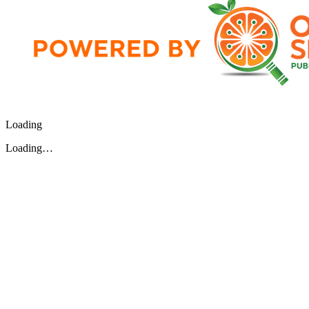
Loading
Loading…