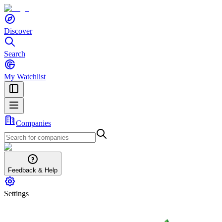
Discover
Search
My Watchlist
Companies
Feedback & Help
Settings