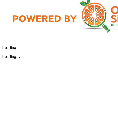
Loading
Loading…