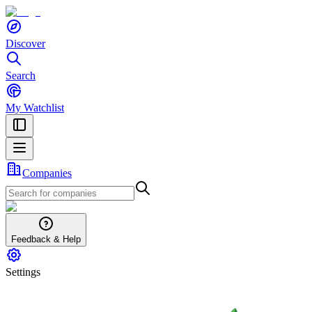
Discover
Search
My Watchlist
Companies
Feedback & Help
Settings